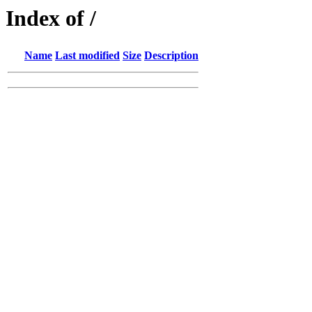
Index of /
Name
Last modified
Size
Description